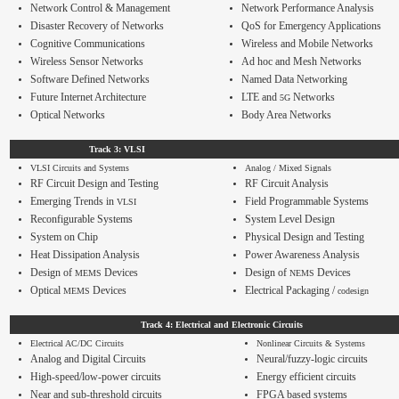
Contact
Network Control & Management
Network Performance Analysis
Disaster Recovery of Networks
QoS
for Emergency Applications
Cognitive Communications
Wireless and Mobile Networks
Wireless Sensor Networks
Ad hoc and Mesh Networks
Software Defined Networks
Named Data Networking
Future Internet Architecture
LTE and
Networks
5G
Optical Networks
Body Area Networks
Track 3: VLSI
VLSI Circuits and Systems
Analog / Mixed Signals
RF Circuit Design and Testing
RF Circuit Analysis
Emerging Trends in
Field Programmable Systems
VLSI
Reconfigurable Systems
System Level Design
System on Chip
Physical Design and Testing
Heat Dissipation Analysis
Power Awareness Analysis
Design of
Devices
Design of
Devices
MEMS
NEMS
Optical
Devices
Electrical Packaging /
MEMS
codesign
Track 4: Electrical and Electronic Circuits
Electrical AC/DC Circuits
Nonlinear Circuits & Systems
Analog and Digital Circuits
Neural/fuzzy-logic circuits
High-speed/low-power circuits
Energy efficient circuits
Near and sub-threshold circuits
FPGA based systems