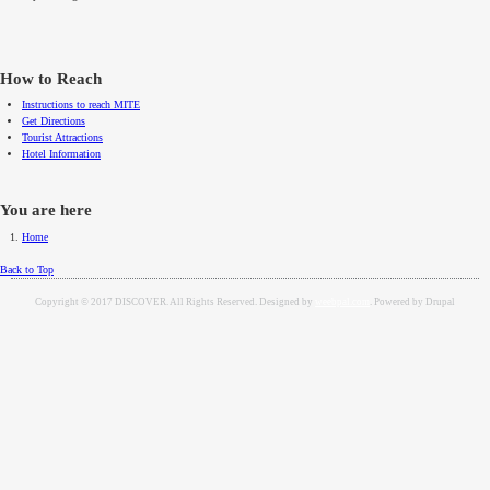
How to Reach
Instructions to reach MITE
Get Directions
Tourist Attractions
Hotel Information
You are here
Home
Back to Top
Copyright © 2017 DISCOVER. All Rights Reserved. Designed by
weebpal.com
. Powered by Drupal