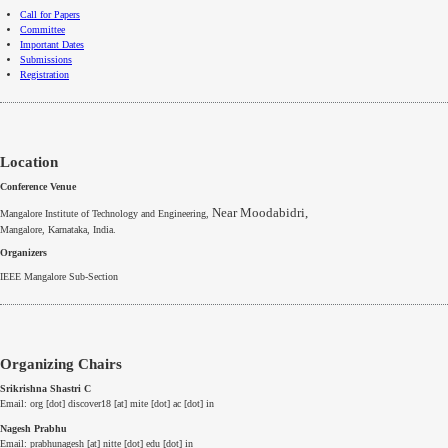
Call for Papers
Committee
Important Dates
Submissions
Registration
Location
Conference Venue
Near Moodabidri,
Mangalore Institute of Technology and Engineering,
Mangalore
,
Karnataka
, India.
Organizers
IEEE
Mangalore
Sub-Section
Organizing Chairs
Srikrishna Shastri C
Email: org [dot] discover18 [at] mite [dot] ac [dot] in
Nagesh Prabhu
Email: prabhunagesh [at] nitte [dot] edu [dot] in