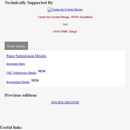
Technically Supported By
Center for System Design, NITK Surathkal
And
SYSCOMP, Udupi
Recent Updates
Paper Submission Details
Important Dates
NEW
CRC Submission Details
NEW
Registration Details
Previous editions
2016 IEEE DISCOVER
Useful links