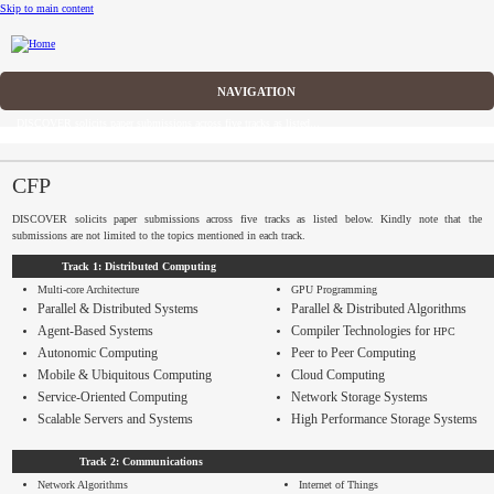
Skip to main content
CFP
DISCOVER solicits paper submissions across five tracks as listed...
Home
CFP
CFP
DISCOVER solicits paper submissions across five tracks as listed below. Kindly note that the
Committee
submissions are not limited to the topics mentioned in each track.
Track 1: Distributed Computing
Dates
Multi-core Architecture
GPU
Programming
Parallel & Distributed Systems
Parallel & Distributed Algorithms
Speakers
Agent-Based Systems
Compiler Technologies for
HPC
Autonomic Computing
Peer to Peer Computing
Submissions
Mobile & Ubiquitous Computing
Cloud Computing
Service-Oriented Computing
Network Storage Systems
Registration
Scalable Servers and Systems
High Performance Storage Systems
Sponsors
Track 2: Communications
Network Algorithms
Internet of Things