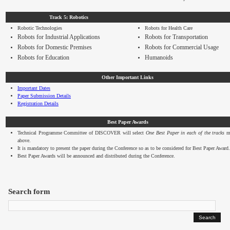
Track 5: Robotics
Robotic Technologies
Robots for Health Care
Robots for Industrial Applications
Robots for Transportation
Robots for Domestic Premises
Robots for Commercial Usage
Robots for Education
Humanoids
Other Important Links
Important Dates
Paper Submission Details
Registration Details
Best Paper Awards
Technical Programme Committee of DISCOVER will select
One Best Paper in each of the tracks
me
above.
It is mandatory to present the paper during the Conference so as to be considered for Best Paper Award.
Best Paper Awards will be announced and distributed during the Conference.
Search form