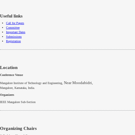
Useful links
Call for Papers
Committee
Important Dates
Submissions
Registration
Location
Conference Venue
Near Moodabidri,
Mangalore Institute of Technology and Engineering,
Mangalore
,
Karnataka
, India.
Organizers
IEEE
Mangalore
Sub-Section
Organizing Chairs