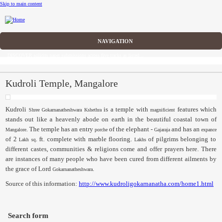
Skip to main content
CFP
DISCOVER solicits paper submissions across five tracks as listed...
Home
CFP
Kudroli Temple, Mangalore
Committee
Kudroli
is a temple with
features which
Shree
Gokarnanatheshwara
Kshethra
magnificient
stands out like a heavenly abode on earth in the beautiful coastal town of
Dates
. The temple has an entry
of the elephant -
and has an
Mangalore
porche
Gajaraja
expance
of 2
. ft. complete with marble flooring.
of pilgrims belonging to
Lakh
sq
Lakhs
Speakers
different castes, communities & religions come and offer prayers here. There
are instances of many people who have been cured from different ailments by
Submissions
the grace of Lord
.
Gokarnanatheshwara
Source of this information:
http://www.kudroligokarnanatha.com/home1.html
Registration
Sponsors
Search form