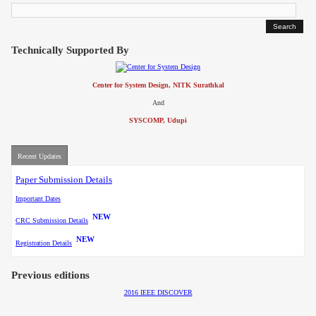
Contact
Technically Supported By
Center for System Design, NITK Surathkal
And
SYSCOMP, Udupi
Recent Updates
Paper Submission Details
Important Dates
NEW
CRC Submission Details
NEW
Registration Details
Previous editions
2016 IEEE DISCOVER