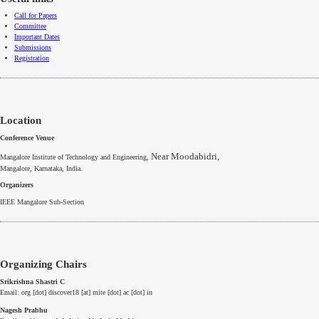
Call for Papers
Committee
Important Dates
Submissions
Registration
Location
Conference Venue
Near Moodabidri,
Mangalore Institute of Technology and Engineering,
Mangalore
,
Karnataka
, India.
Organizers
IEEE
Mangalore
Sub-Section
Organizing Chairs
Srikrishna Shastri C
Email: org [dot] discover18 [at] mite [dot] ac [dot] in
Nagesh Prabhu