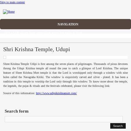
Skip to main content
CFP
DISCOVER solicits paper submissions across five tracks as listed...
Home
CFP
Shri Krishna Temple, Udupi
Committee
Shree
Krishna Temple
Udipi
is first among the seven places of pilgrimages. Thousands of pious devotees
throng the
Udupi
Krishna temple all round the year to catch a glimpse of Lord Krishna. The unique
Dates
feature of
Shree
Krishna Mutt temple is that the Lord is worshipped only through a window with nine
holes called the
Navagraha
Kitiki
. The window is exquisitely carved and silver - plated. It has been a
tradition in this temple to worship the Lord only through this window. To know more about the temple,
Speakers
the legends, the
pujas
& rituals and the festivals celebrated, please visit the following link:
Source of this information:
http://www.udipikrishnamutt.com/
Submissions
Registration
Search form
Sponsors