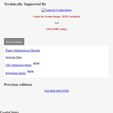
Contact
Technically Supported By
Center for System Design, NITK Surathkal
And
SYSCOMP, Udupi
Recent Updates
Paper Submission Details
Important Dates
NEW
CRC Submission Details
NEW
Registration Details
Previous editions
2016 IEEE DISCOVER
Useful links